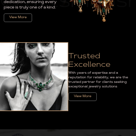
dedication, ensuring every
piece is truly one of a kind.
View More
Trusted
Excellence
With years of expertise and a
reputation for reliability, we are the
trusted partner for clients seeking
exceptional jewelry solutions
View More