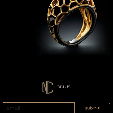
JOIN US!
submit