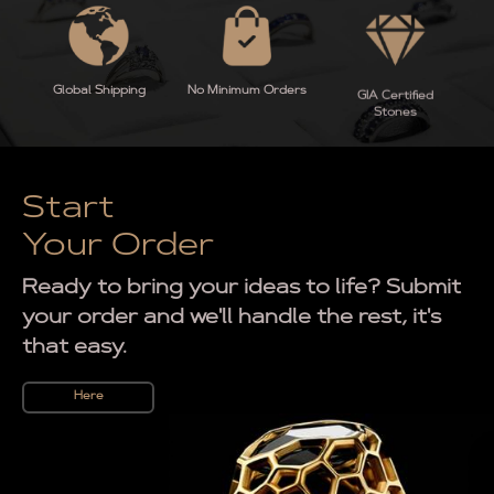
Global Shipping
No Minimum Orders
GIA Certified
Stones
Start
Your Order
Ready to bring your ideas to life? Submit
your order and we'll handle the rest, it's
that easy.
Here