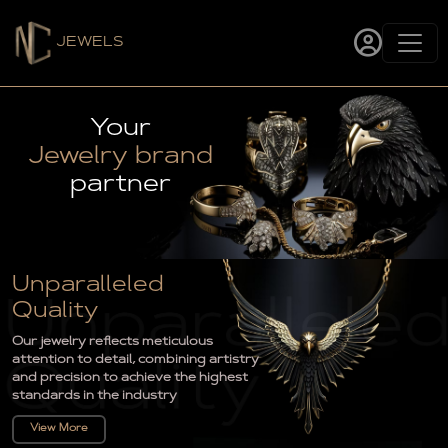
JEWELS
Your
Jewelry brand
partner
Unparalleled
Quality
Our jewelry reflects meticulous
attention to detail, combining artistry
and precision to achieve the highest
standards in the industry
View More