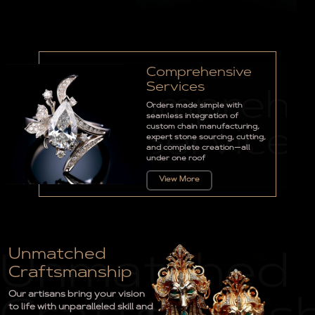
Comprehensive
Services
Orders made simple with
seamless integration of
custom chain manufacturing,
expert stone sourcing, cutting,
and complete creation—all
under one roof
View More
Unmatched
Craftsmanship
Our artisans bring your vision
to life with unparalleled skill and