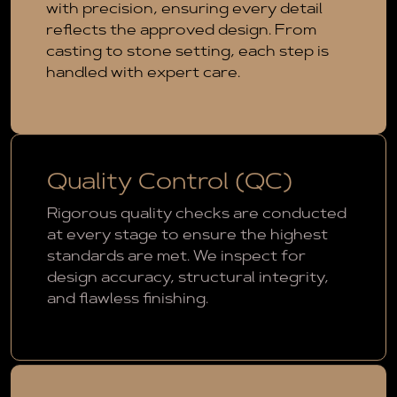
with precision, ensuring every detail
reflects the approved design. From
casting to stone setting, each step is
handled with expert care.
Quality Control (QC)
Rigorous quality checks are conducted
at every stage to ensure the highest
standards are met. We inspect for
design accuracy, structural integrity,
and flawless finishing.