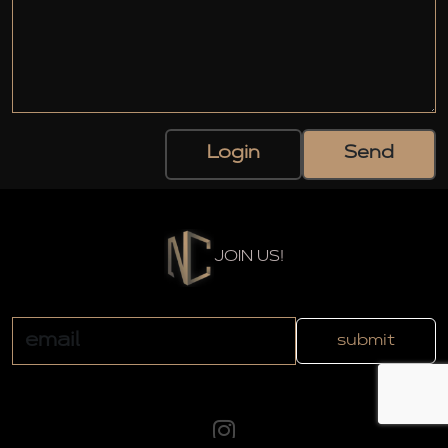
Login
Send
JOIN US!
submit