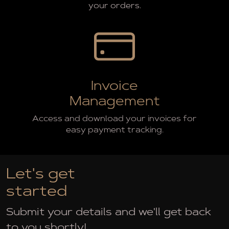
your orders.
Invoice
Management
Access and download your invoices for
easy payment tracking.
Let's get
started
Submit your details and we'll get back
to you shortly!