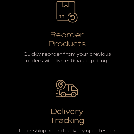
Reorder
Products
Quickly reorder from your previous
orders with live estimated pricing.
Delivery
Tracking
Track shipping and delivery updates for