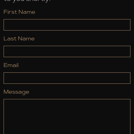
First Name
Last Name
Email
Message