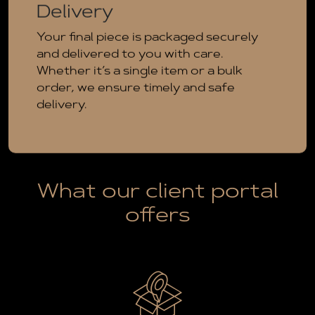
Delivery
Your final piece is packaged securely
and delivered to you with care.
Whether it’s a single item or a bulk
order, we ensure timely and safe
delivery.
What our client portal
offers