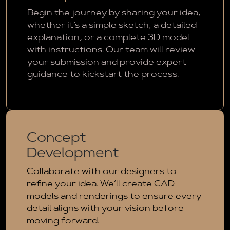
Begin the journey by sharing your idea,
whether it’s a simple sketch, a detailed
explanation, or a complete 3D model
with instructions. Our team will review
your submission and provide expert
guidance to kickstart the process.
Concept
Development
Collaborate with our designers to
refine your idea. We’ll create CAD
models and renderings to ensure every
detail aligns with your vision before
moving forward.