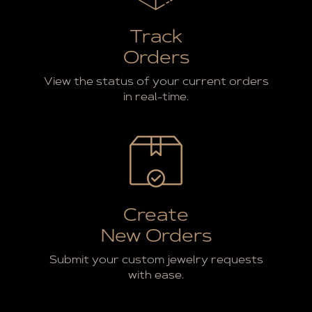
Track
Orders
View the status of your current orders
in real-time.
Create
New Orders
Submit your custom jewelry requests
with ease.