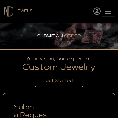
JEWELS
SUBMIT AN
ORDER
Your vision, our expertise.
Custom Jewelry
Get Started
Submit
a Request