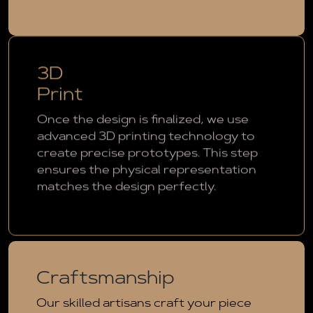
3D
Print
Once the design is finalized, we use
advanced 3D printing technology to
create precise prototypes. This step
ensures the physical representation
matches the design perfectly.
Craftsmanship
Our skilled artisans craft your piece