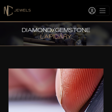
JEWELS
DIAMOND/GEMSTONE
LAPIDARY