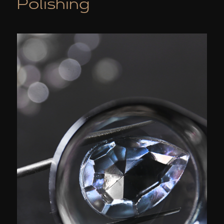
Polishing