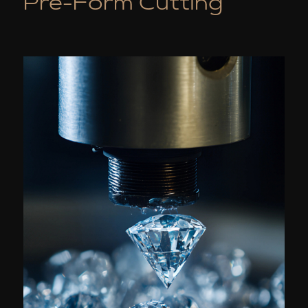
Pre-Form Cutting