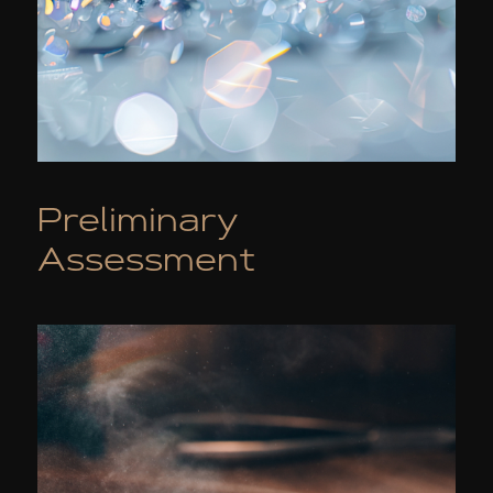
Preliminary
Assessment