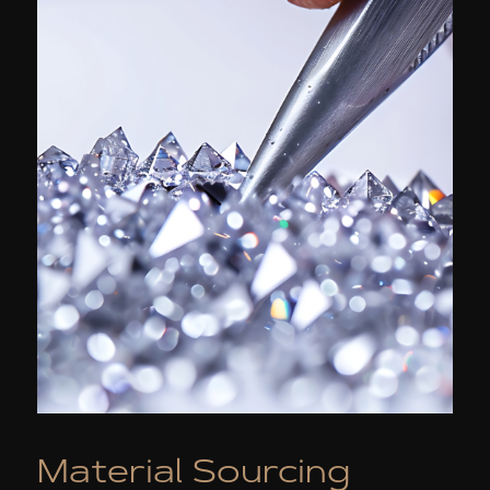
Material Sourcing