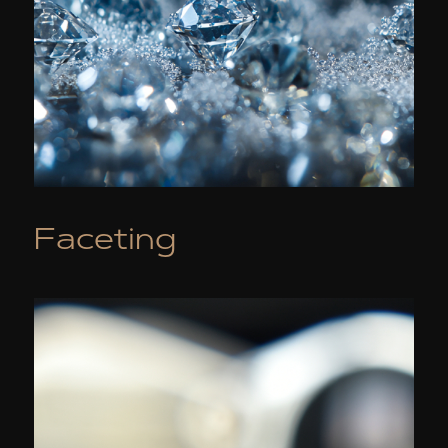
Faceting