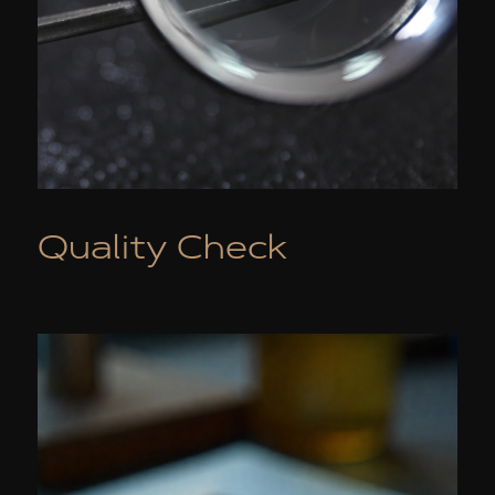
Quality Check