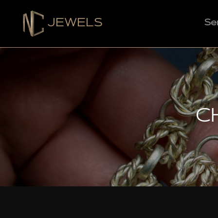
JEWELS
Se
C