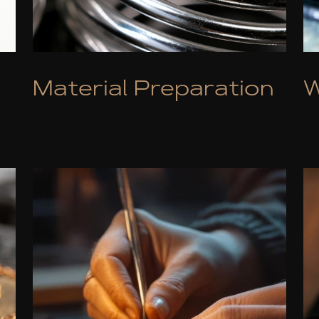
Material Preparation
W