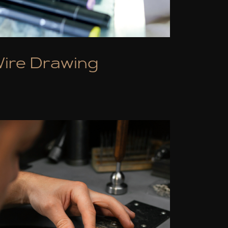
ire Drawing