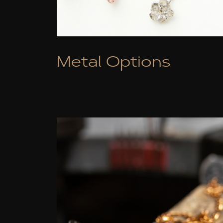
Metal Options