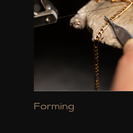
Forming