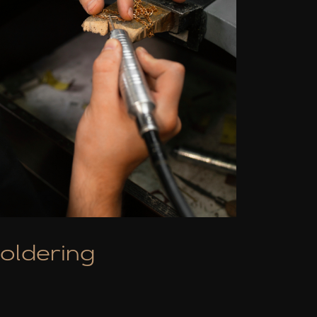
oldering