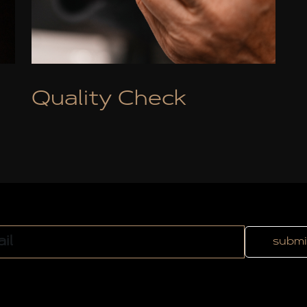
Quality Check
submi