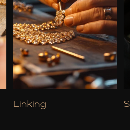
Linking
S