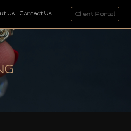
ut Us
Contact Us
Client Portal
NG