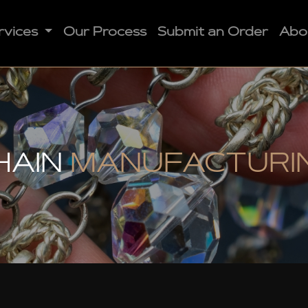
rvices
Our Process
Submit an Order
Abo
HAIN
MANUFACTURI