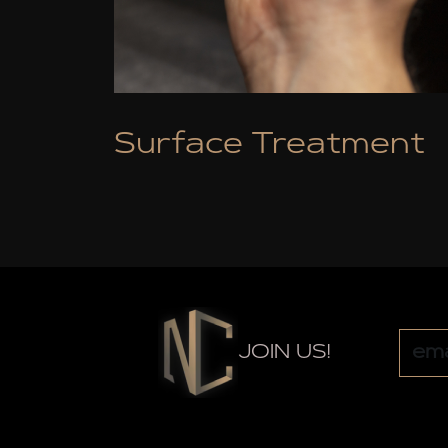
Surface Treatment
JOIN US!